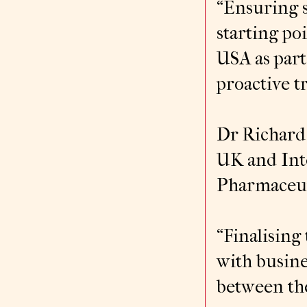
“Ensuring s
starting po
USA as part
proactive t
Dr Richard 
UK and Inte
Pharmaceuti
“Finalisin
with busine
between th