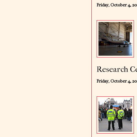
Friday, October 4, 2
Research Ce
Friday, October 4, 2