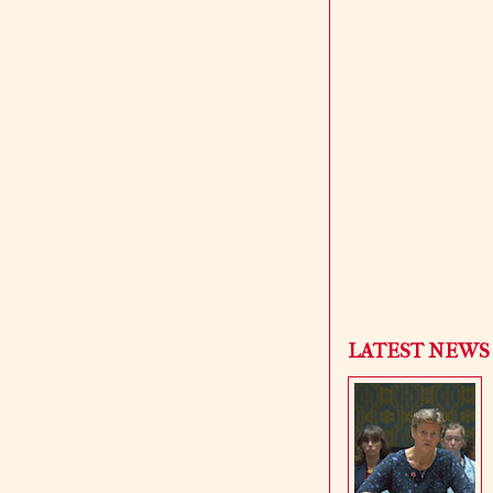
LATEST NEWS