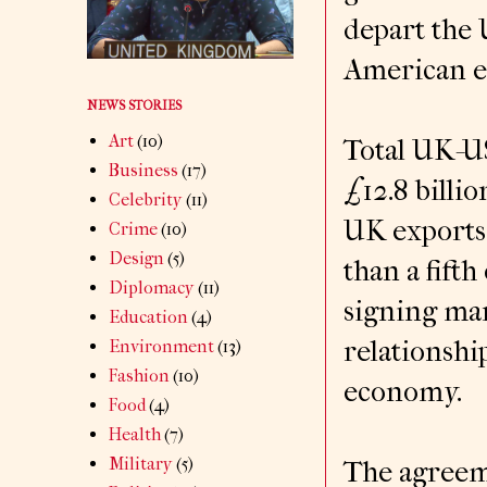
depart the 
American ex
NEWS STORIES
Art
(10)
Total UK-US
Business
(17)
£12.8 billio
Celebrity
(11)
UK exports 
Crime
(10)
Design
(5)
than a fifth
Diplomacy
(11)
signing mar
Education
(4)
relationshi
Environment
(13)
Fashion
(10)
economy.
Food
(4)
Health
(7)
Military
(5)
The agreeme