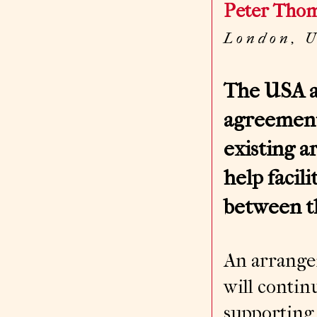
Peter Tho
L o n d o n , 
The USA a
agreement
existing 
help facil
between t
An arrangem
will conti
supporting 