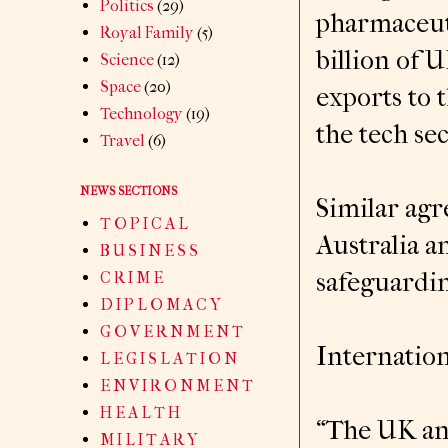
Politics
(29)
pharmaceuti
Royal Family
(5)
billion of 
Science
(12)
Space
(20)
exports to 
Technology
(19)
the tech se
Travel
(6)
NEWS SECTIONS
Similar agr
T O P I C A L
Australia 
B U S I N E S S
safeguardin
C R I M E
D I P L O M A C Y
G O V E R N M E N T
Internation
L E G I S L A T I O N
E N V I R O N M E N T
H E A L T H
“The UK and
M I L I T A R Y