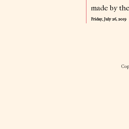
made by the
Friday, July 26, 2019
Cop