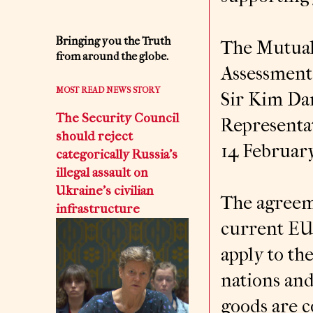
Bringing you the Truth
The Mutual
from around the globe.
Assessment
MOST READ NEWS STORY
Sir Kim Da
The Security Council
Representa
should reject
14 February
categorically Russia’s
illegal assault on
Ukraine’s civilian
The agreeme
infrastructure
current EU
apply to th
nations an
goods are c