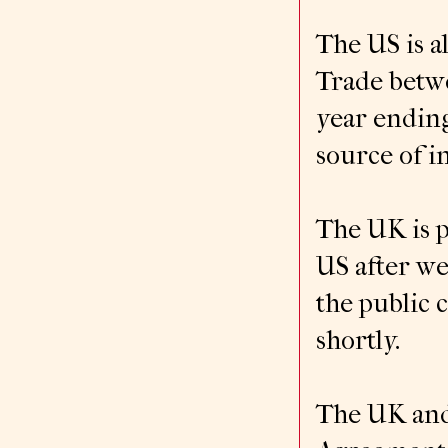
The US is a
Trade betwe
year ending
source of i
The UK is p
US after we
the public 
shortly.
The UK and