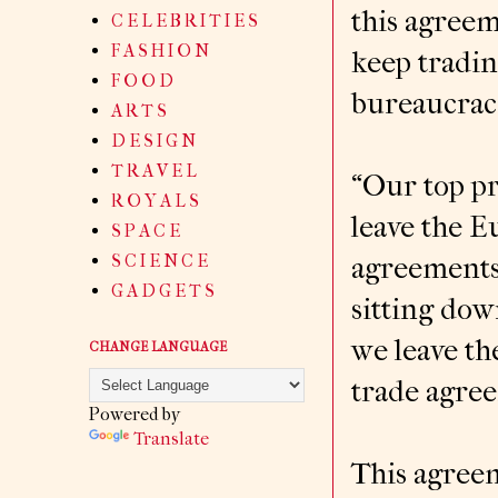
this agreem
C E L E B R I T I E S
F A S H I O N
keep tradin
F O O D
bureaucrac
A R T S
D E S I G N
T R A V E L
“Our top pr
R O Y A L S
leave the 
S P A C E
S C I E N C E
agreements 
G A D G E T S
sitting dow
we leave th
CHANGE LANGUAGE
trade agre
Powered by
Translate
This agree