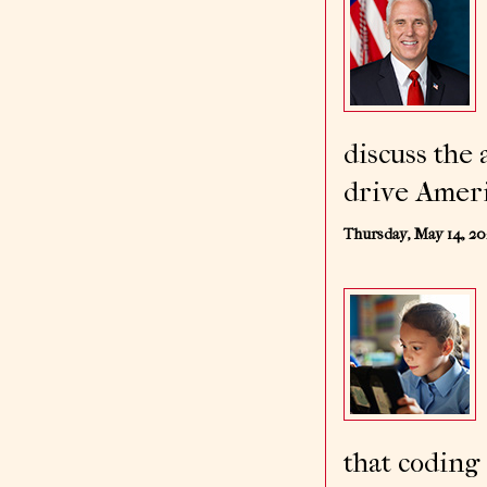
discuss the
drive Ameri
Thursday, May 14, 2
that coding