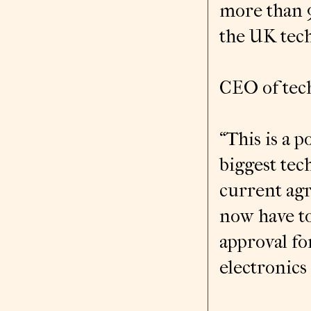
more than 
the UK tech
CEO of tech
“This is a p
biggest tec
current agr
now have to
approval fo
electronics