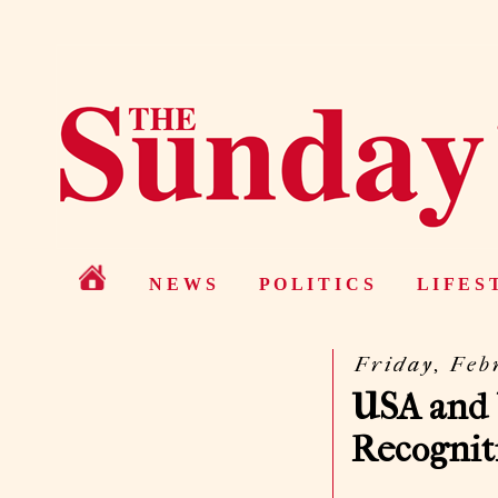
N E W S
P O L I T I C S
L I F E S 
Friday, Feb
USA and 
Recognit