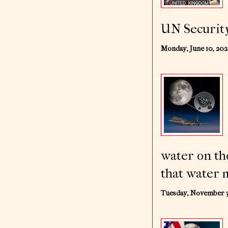
UN Security
Monday, June 10, 20
water on th
that water m
Tuesday, November 3