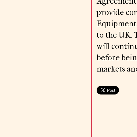
Agreement 
provide con
Equipment 
to the UK.
will contin
before bein
markets and